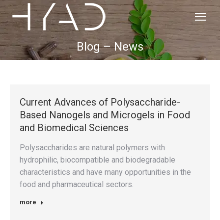
Blog – News
Current Advances of Polysaccharide-
Based Nanogels and Microgels in Food
and Biomedical Sciences
Polysaccharides are natural polymers with
hydrophilic, biocompatible and biodegradable
characteristics and have many opportunities in the
food and pharmaceutical sectors.
more