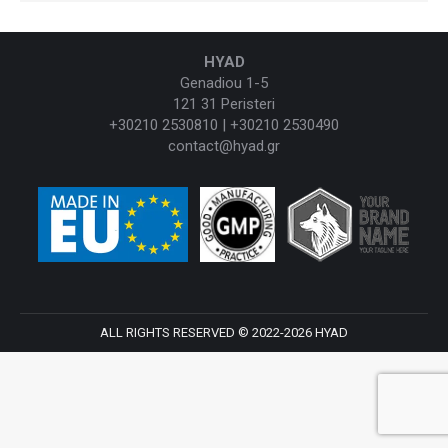
HYAD
Genadiou 1-5
121 31 Peristeri
+30210 2530810 | +30210 2530490
contact@hyad.gr
ALL RIGHTS RESERVED © 2022-2026 HYAD